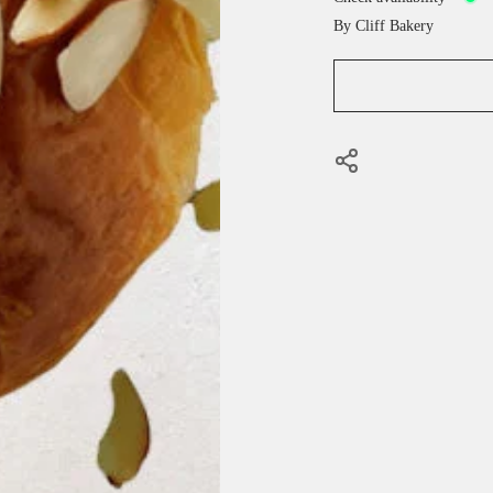
By
Cliff Bakery