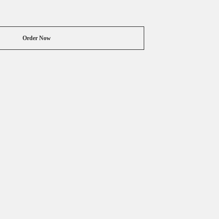
Order Now