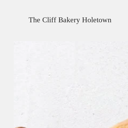
The Cliff Bakery Holetown