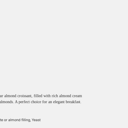
ur almond croissant, filled with rich almond cream
almonds. A perfect choice for an elegant breakfast.
e or almond filling,
Yeast