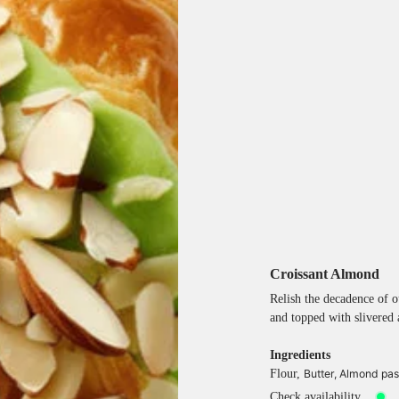
Croissant Almond
Relish the decadence of o
and topped with slivered 
Ingredients
Flour,
Butter,
Almond past
Check availability