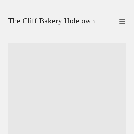
The Cliff Bakery Holetown