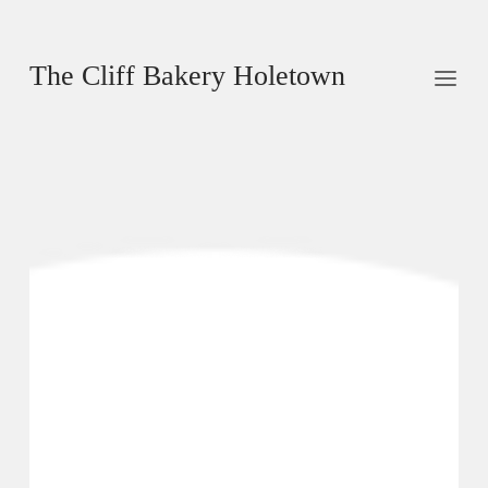
The Cliff Bakery Holetown